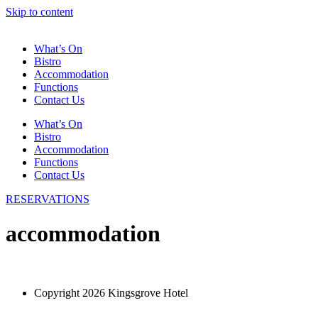
Skip to content
What’s On
Bistro
Accommodation
Functions
Contact Us
What’s On
Bistro
Accommodation
Functions
Contact Us
RESERVATIONS
accommodation
Copyright 2026 Kingsgrove Hotel