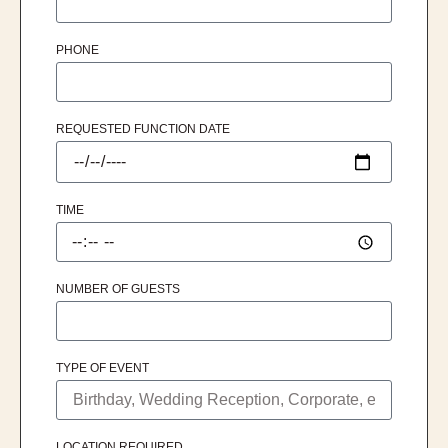
PHONE
REQUESTED FUNCTION DATE
TIME
NUMBER OF GUESTS
TYPE OF EVENT
LOCATION REQUIRED