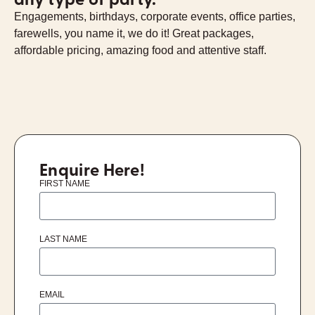
Engagements, birthdays, corporate events, office parties,
farewells, you name it, we do it! Great packages,
affordable pricing, amazing food and attentive staff.
Enquire Here!
FIRST NAME
LAST NAME
EMAIL