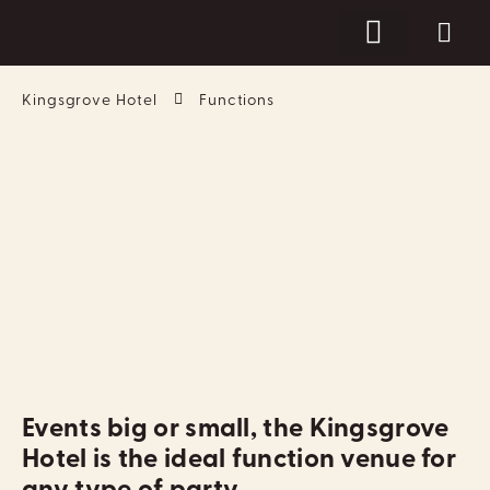
Kingsgrove Hotel
Functions
Events big or small, the Kingsgrove
Hotel is the ideal function venue for
any type of party.