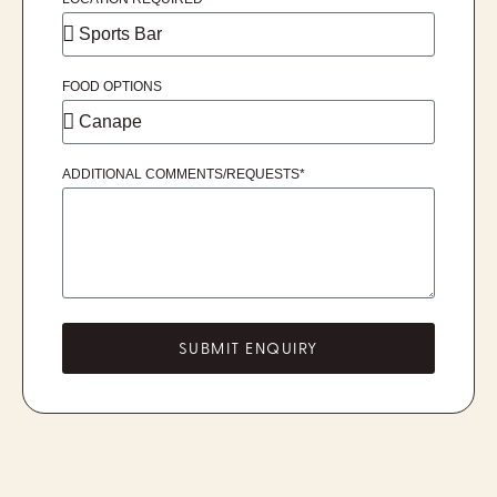
FOOD OPTIONS
ADDITIONAL COMMENTS/REQUESTS*
SUBMIT ENQUIRY