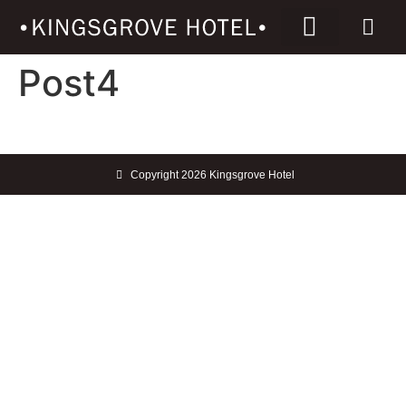
Post4
Copyright 2026 Kingsgrove Hotel