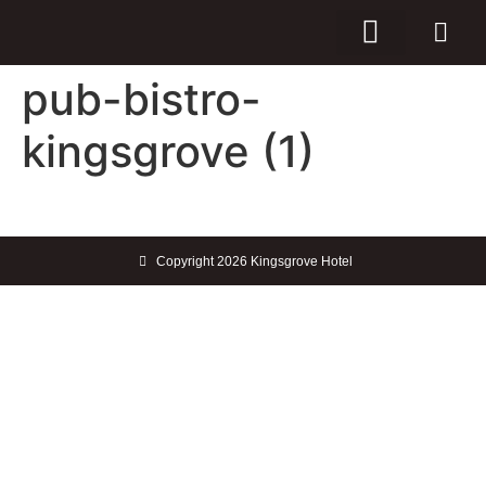
pub-bistro-
kingsgrove (1)
Copyright 2026 Kingsgrove Hotel